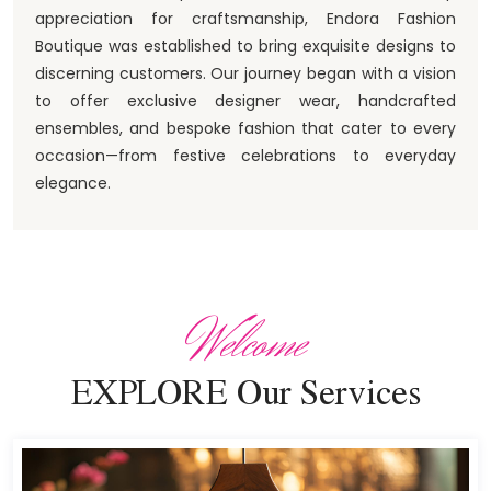
appreciation for craftsmanship, Endora Fashion
Boutique was established to bring exquisite designs to
discerning customers. Our journey began with a vision
to offer exclusive designer wear, handcrafted
ensembles, and bespoke fashion that cater to every
occasion—from festive celebrations to everyday
elegance.
Welcome
EXPLORE Our Services