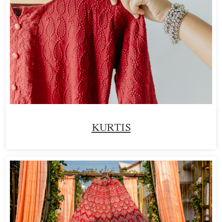
KURTIS