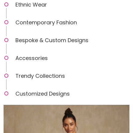
Ethnic Wear
Contemporary Fashion
Bespoke & Custom Designs
Accessories
Trendy Collections
Customized Designs