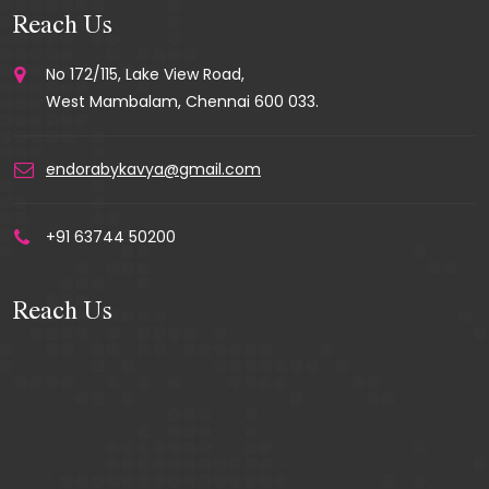
Reach Us
No 172/115, Lake View Road,
West Mambalam, Chennai 600 033.
endorabykavya@gmail.com
+91 63744 50200
Reach Us