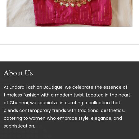
About Us
At Endora Fashion Boutique, we celebrate the essence of
timeless fashion with a modern twist. Located in the heart
of Chennai, we specialize in curating a collection that
blends contemporary trends with traditional aesthetics,
catering to women who embrace style, elegance, and
sophistication.