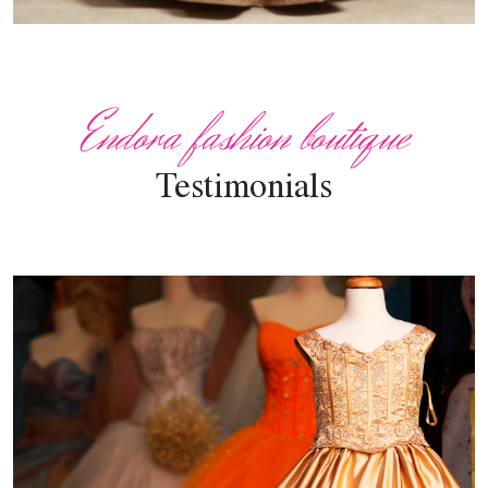
Endora fashion boutique
Testimonials