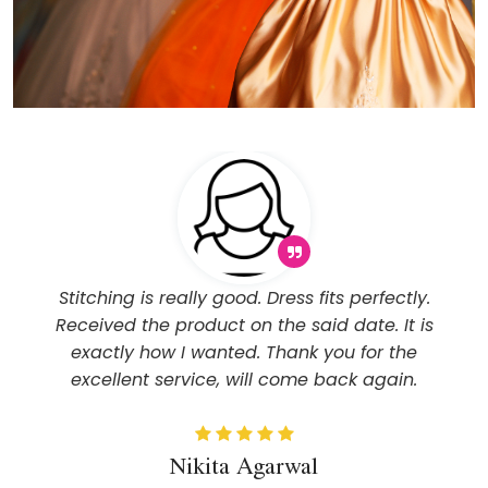
Stitching is really good. Dress fits perfectly.
Received the product on the said date. It is
exactly how I wanted. Thank you for the
excellent service, will come back again.
Nikita Agarwal