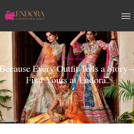
Endora fashion boutique
Because Every Outfit Tells a Story 
Find Yours at Endora.