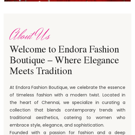
About Us
Welcome to Endora Fashion
Boutique – Where Elegance
Meets Tradition
At Endora Fashion Boutique, we celebrate the essence
of timeless fashion with a modern twist. Located in
the heart of Chennai, we specialize in curating a
collection that blends contemporary trends with
traditional aesthetics, catering to women who
embrace style, elegance, and sophistication.
Founded with a passion for fashion and a deep