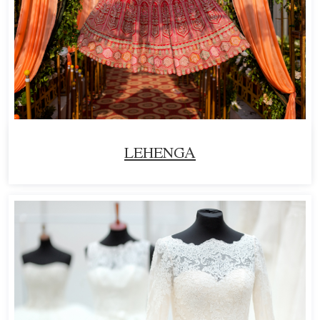
LEHENGA