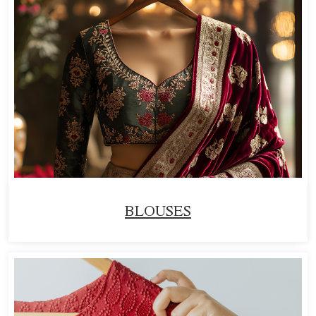
BLOUSES