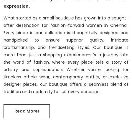
expression.
What started as a small boutique has grown into a sought-
after destination for fashion-forward women in Chennai.
Every piece in our collection is thoughtfully designed and
handpicked to ensure superior quality, intricate
craftsmanship, and trendsetting styles. Our boutique is
more than just a shopping experience—it’s a journey into
the world of fashion, where every piece tells a story of
artistry and sophistication. Whether you’re looking for
timeless ethnic wear, contemporary outfits, or exclusive
designer pieces, our boutique offers a seamless blend of
tradition and modernity to suit every occasion.
Read More!