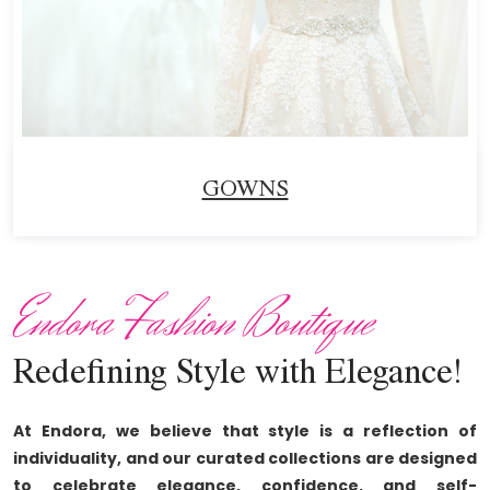
GOWNS
Endora Fashion Boutique
Redefining Style with Elegance!
At Endora, we believe that style is a reflection of
individuality, and our curated collections are designed
to celebrate elegance, confidence, and self-