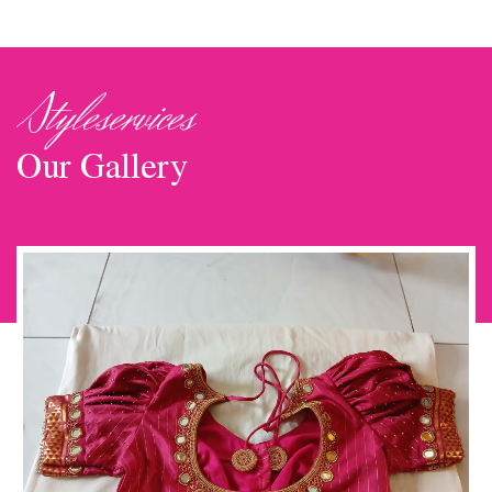
Styleservices
Our Gallery